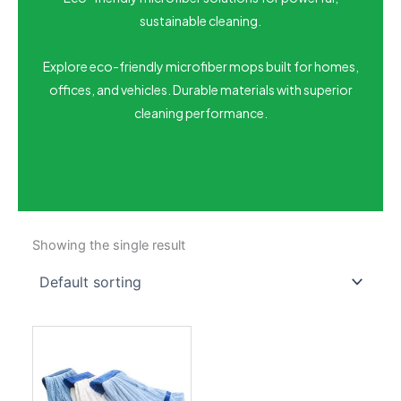
sustainable cleaning.
Explore eco-friendly microfiber mops built for homes,
offices, and vehicles. Durable materials with superior
cleaning performance.
Showing the single result