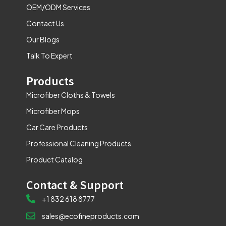
m
OEM/ODM Services
Contact Us
Our Blogs
Talk To Expert
Products
Microfiber Cloths & Towels
Microfiber Mops
Car Care Products
Professional Cleaning Products
Product Catalog
Contact & Support
+1 832 618 8777
sales@ecofineproducts.com