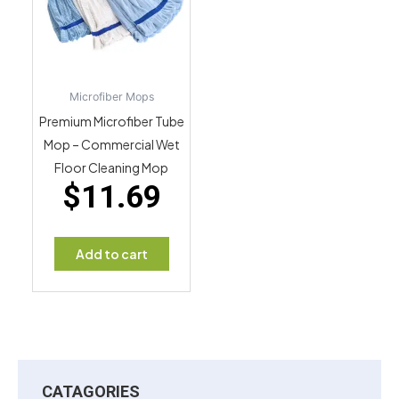
Microfiber Mops
Premium Microfiber Tube
Mop – Commercial Wet
Floor Cleaning Mop
$
11.69
Add to cart
CATAGORIES