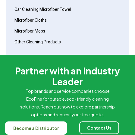
Car Cleaning Microfiber Towel
Microfiber Cloths
Microfiber Mops
Other Cleaning Products
Partner with an Industry
Leader
Top brands and service companies choose
EcoFine for durable, eco-friendly cleaning
solutions. Reach out now to explore partnership
options and request your free quote.
Contact Us
Become a Distributor