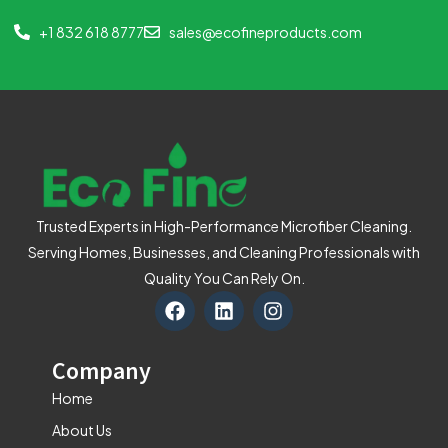
+1 832 618 8777
sales@ecofineproducts.com
Trusted Experts in High-Performance Microfiber Cleaning.
Serving Homes, Businesses, and Cleaning Professionals with
Quality You Can Rely On.
F
L
I
a
i
n
c
n
s
e
k
t
Company
b
e
a
o
d
g
Home
o
i
r
About Us
k
n
a