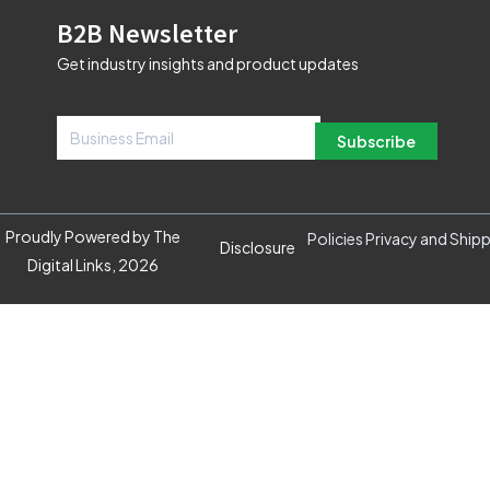
B2B Newsletter
Get industry insights and product updates
Subscribe
Proudly Powered by The
Policies Privacy and Ship
Disclosure
Digital Links, 2026