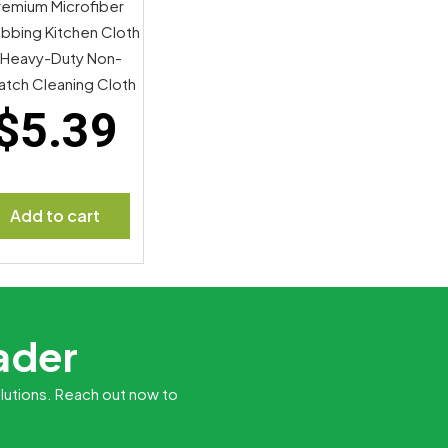
remium Microfiber
bbing Kitchen Cloth
 Heavy-Duty Non-
atch Cleaning Cloth
$
5.39
Add to cart
eader
lutions. Reach out now to