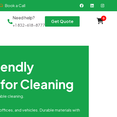
F
L
I
Book a Call
a
i
n
c
n
s
e
k
t
Need help?
0
b
e
a
Get Quote
o
d
g
+1 832-618-8777
o
i
r
k
n
a
m
iendly
for Cleaning
able cleaning.
ffices, and vehicles. Durable materials with