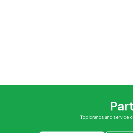
Part
Top brands and service c