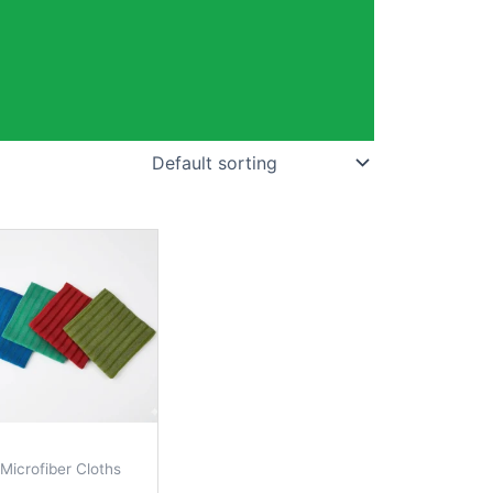
Microfiber Cloths