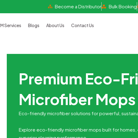
Become a Distributor
Bulk Booking
 Services
Blogs
About Us
Contact Us
Premium Eco-Fr
Microfiber Mops 
Eco-friendly microfiber solutions for powerful, sustain
Explore eco-friendly microfiber mops built for homes, o
superior cleaning performance.