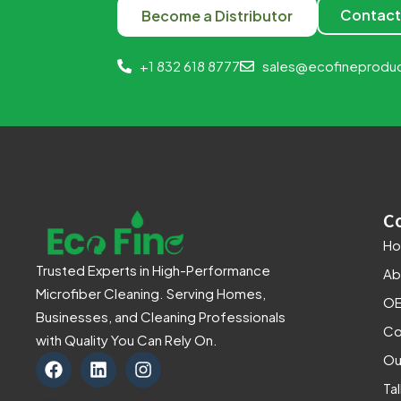
Contact
Become a Distributor
+1 832 618 8777
sales@ecofineprodu
C
H
Trusted Experts in High-Performance
Ab
Microfiber Cleaning. Serving Homes,
OE
Businesses, and Cleaning Professionals
Co
with Quality You Can Rely On.
F
L
I
Ou
a
i
n
Ta
c
n
s