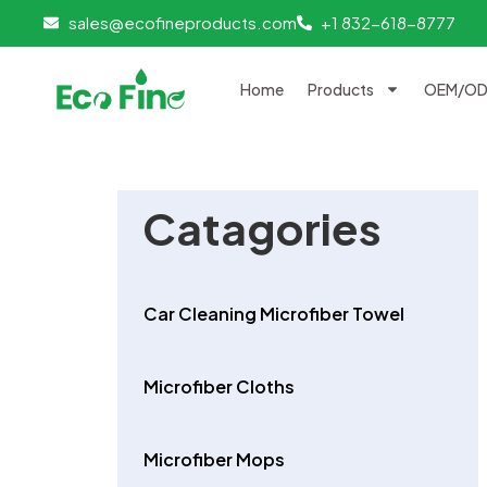
Skip
sales@ecofineproducts.com
+1 832-618-8777
to
content
Home
Products
OEM/ODM
Catagories
Car Cleaning Microfiber Towel
Microfiber Cloths
Microfiber Mops