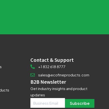
Contact & Support
s
+1 832 618 8777
sales@ecofineproducts.com
B2B Newsletter
Get industry insights and product
oducts
updates
Subscribe