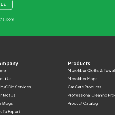
 Us
cts.com
ompany
Products
ome
Microfiber Cloths & Towel
out Us
Microfiber Mops
M/ODM Services
Car Care Products
ntact Us
Professional Cleaning Pr
r Blogs
Product Catalog
lk To Expert