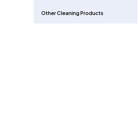
Other Cleaning Products