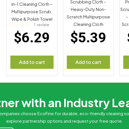
Scrubbing Cloth –
P
in-1 Cleaning Cloth –
Heavy-Duty Non-
Scru
Multipurpose Scrub,
Scratch Multipurpose
–
Wipe & Polish Towel
Cleaning Cloth
Scr
1
review
Rated
$
6.29
$
5.39
5.00
out of 5
Add to cart
Add to cart
ner with an Industry L
ompanies choose EcoFine for durable, eco-friendly cleaning so
explore partnership options and request your free quote.