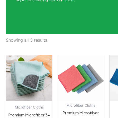
Showing all 3 results
Microfiber Cloths
Microfiber Cloths
Premium Microfiber
Premium Microfiber 3-