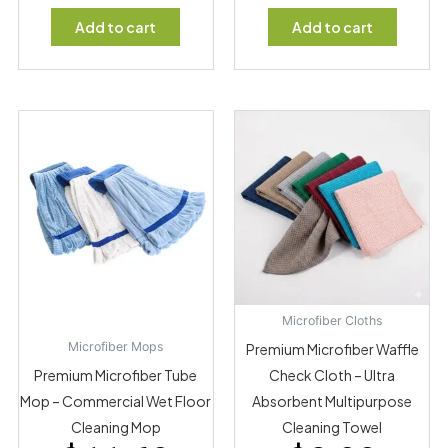
Add to cart
Add to cart
Microfiber Cloths
Microfiber Mops
Premium Microfiber Waffle
Premium Microfiber Tube
Check Cloth – Ultra
Mop – Commercial Wet Floor
Absorbent Multipurpose
Cleaning Mop
Cleaning Towel