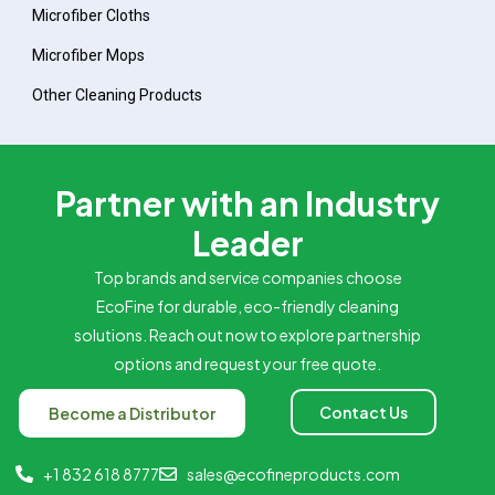
Microfiber Cloths
Microfiber Mops
Other Cleaning Products
Partner with an Industry
Leader
Top brands and service companies choose
EcoFine for durable, eco-friendly cleaning
solutions. Reach out now to explore partnership
options and request your free quote.
Contact Us
Become a Distributor
+1 832 618 8777
sales@ecofineproducts.com