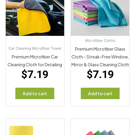
Microfiber Cloths
Car Cleaning Microfiber Towel
Premium Microfiber Glass
Premium Microfiber Car
Cloth – Streak-Free Window,
Cleaning Cloth for Detailing
Mirror & Glass Cleaning Cloth
$
7.19
$
7.19
Add to cart
Add to cart