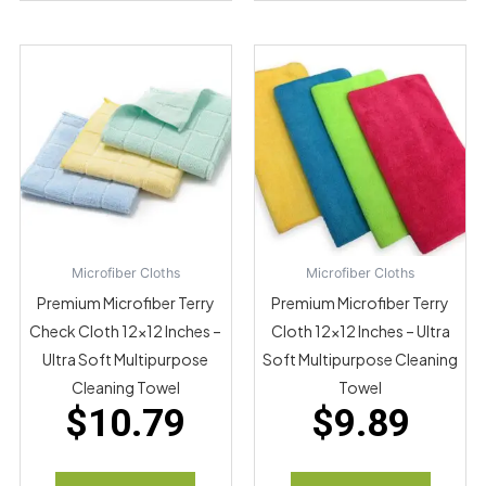
Microfiber Cloths
Microfiber Cloths
Premium Microfiber Terry
Premium Microfiber Terry
Check Cloth 12×12 Inches –
Cloth 12×12 Inches – Ultra
Ultra Soft Multipurpose
Soft Multipurpose Cleaning
Cleaning Towel
Towel
$
10.79
$
9.89