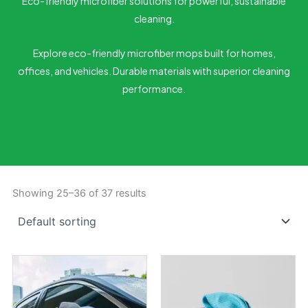
Eco-friendly microfiber solutions for powerful, sustainable
cleaning.
Explore eco-friendly microfiber mops built for homes,
offices, and vehicles. Durable materials with superior cleaning
performance.
Showing 25–36 of 37 results