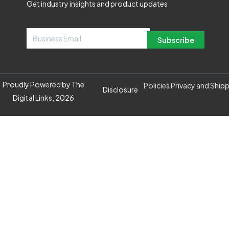
Get industry insights and product updates
Subscribe
Proudly Powered by The
Policies Privacy and Ship
Disclosure
Digital Links, 2026