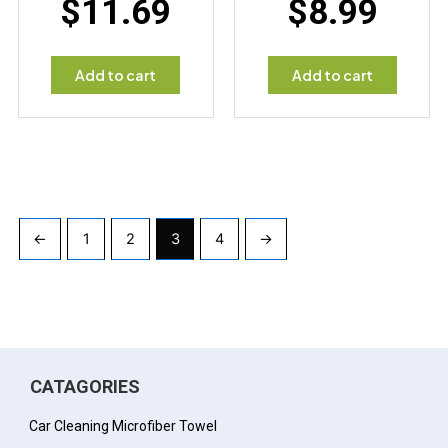
$
11.69
$
8.99
Add to cart
Add to cart
←
1
2
3
4
→
CATAGORIES
Car Cleaning Microfiber Towel