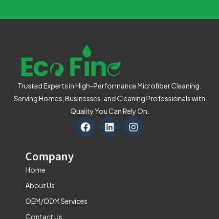
Trusted Experts in High-Performance Microfiber Cleaning.
Serving Homes, Businesses, and Cleaning Professionals with
Quality You Can Rely On.
F
L
I
a
i
n
c
n
s
e
k
t
Company
b
e
a
o
d
g
Home
o
i
r
About Us
k
n
a
m
OEM/ODM Services
Contact Us