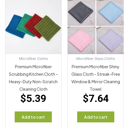
Microfiber Cloths
Microfiber Glass Cloths
Premium Microfiber
Premium Microfiber Shiny
Scrubbing Kitchen Cloth –
Glass Cloth – Streak-Free
Heavy-Duty Non-Scratch
Window & Mirror Cleaning
Cleaning Cloth
Towel
$
5.39
$
7.64
Add to cart
Add to cart