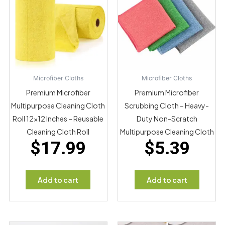
Microfiber Cloths
Microfiber Cloths
Premium Microfiber
Premium Microfiber
Multipurpose Cleaning Cloth
Scrubbing Cloth – Heavy-
Roll 12×12 Inches – Reusable
Duty Non-Scratch
Cleaning Cloth Roll
Multipurpose Cleaning Cloth
$
17.99
$
5.39
Add to cart
Add to cart