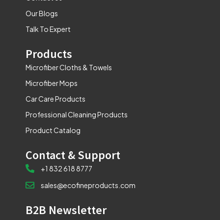
Our Blogs
Talk To Expert
Products
Microfiber Cloths & Towels
Microfiber Mops
Car Care Products
Professional Cleaning Products
Product Catalog
Contact & Support
+1 832 618 8777
sales@ecofineproducts.com
B2B Newsletter