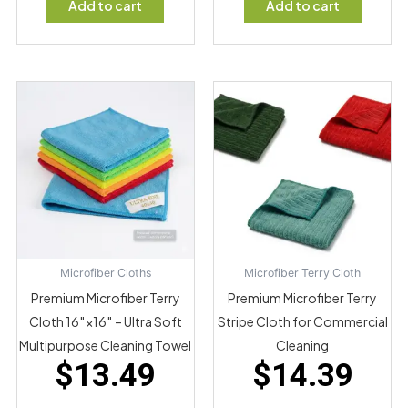
Add to cart
Add to cart
Microfiber Cloths
Microfiber Terry Cloth
Premium Microfiber Terry
Premium Microfiber Terry
Cloth 16″×16″ – Ultra Soft
Stripe Cloth for Commercial
Multipurpose Cleaning Towel
Cleaning
$
13.49
$
14.39