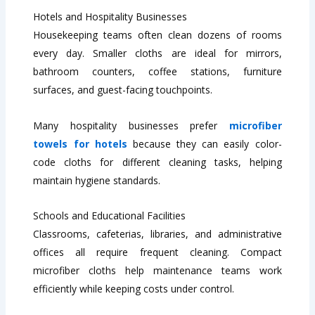
Hotels and Hospitality Businesses
Housekeeping teams often clean dozens of rooms
every day. Smaller cloths are ideal for mirrors,
bathroom counters, coffee stations, furniture
surfaces, and guest-facing touchpoints.
Many hospitality businesses prefer
microfiber
towels for hotels
because they can easily color-
code cloths for different cleaning tasks, helping
maintain hygiene standards.
Schools and Educational Facilities
Classrooms, cafeterias, libraries, and administrative
offices all require frequent cleaning. Compact
microfiber cloths help maintenance teams work
efficiently while keeping costs under control.