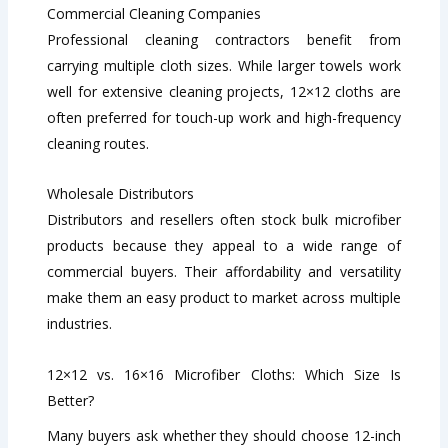
Commercial Cleaning Companies
Professional cleaning contractors benefit from
carrying multiple cloth sizes. While larger towels work
well for extensive cleaning projects, 12×12 cloths are
often preferred for touch-up work and high-frequency
cleaning routes.
Wholesale Distributors
Distributors and resellers often stock bulk microfiber
products because they appeal to a wide range of
commercial buyers. Their affordability and versatility
make them an easy product to market across multiple
industries.
12×12 vs. 16×16 Microfiber Cloths: Which Size Is
Better?
Many buyers ask whether they should choose 12-inch