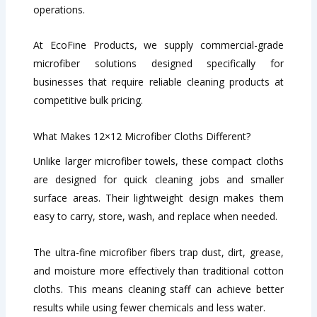
operations.
At EcoFine Products, we supply commercial-grade
microfiber solutions designed specifically for
businesses that require reliable cleaning products at
competitive bulk pricing.
What Makes 12×12 Microfiber Cloths Different?
Unlike larger microfiber towels, these compact cloths
are designed for quick cleaning jobs and smaller
surface areas. Their lightweight design makes them
easy to carry, store, wash, and replace when needed.
The ultra-fine microfiber fibers trap dust, dirt, grease,
and moisture more effectively than traditional cotton
cloths. This means cleaning staff can achieve better
results while using fewer chemicals and less water.