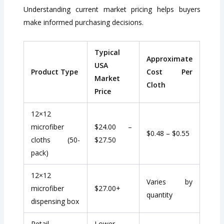
Understanding current market pricing helps buyers
make informed purchasing decisions.
Typical
Approximate
USA
Product Type
Cost Per
Market
Cloth
Price
12×12
microfiber
$24.00 –
$0.48 – $0.55
cloths (50-
$27.50
pack)
12×12
Varies by
microfiber
$27.00+
quantity
dispensing box
Retail
Lower