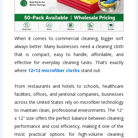
When it comes to commercial cleaning, bigger isn’t
always better. Many businesses need a cleaning cloth
that is compact, easy to handle, affordable, and
effective for everyday cleaning tasks. That’s exactly
where
12×12 microfiber cloths
stand out.
From restaurants and hotels to schools, healthcare
facilities, offices, and janitorial companies, businesses
across the United States rely on microfiber technology
to maintain clean, professional environments. The 12″
x 12″ size offers the perfect balance between cleaning
performance and cost efficiency, making it one of the
most practical options for high-volume cleaning