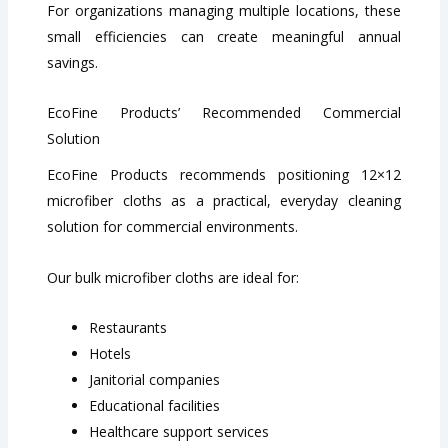
For organizations managing multiple locations, these
small efficiencies can create meaningful annual
savings.
EcoFine Products’ Recommended Commercial
Solution
EcoFine Products recommends positioning 12×12
microfiber cloths as a practical, everyday cleaning
solution for commercial environments.
Our bulk microfiber cloths are ideal for:
Restaurants
Hotels
Janitorial companies
Educational facilities
Healthcare support services