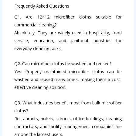
Frequently Asked Questions
Q1. Are 12×12 microfiber cloths suitable for
commercial cleaning?
Absolutely. They are widely used in hospitality, food
service, education, and janitorial industries for
everyday cleaning tasks.
Q2. Can microfiber cloths be washed and reused?
Yes. Properly maintained microfiber cloths can be
washed and reused many times, making them a cost-
effective cleaning solution.
Q3. What industries benefit most from bulk microfiber
cloths?
Restaurants, hotels, schools, office buildings, cleaning
contractors, and facility management companies are
among the largest users.