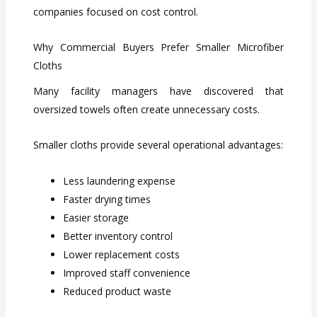
companies focused on cost control.
Why Commercial Buyers Prefer Smaller Microfiber
Cloths
Many facility managers have discovered that
oversized towels often create unnecessary costs.
Smaller cloths provide several operational advantages:
Less laundering expense
Faster drying times
Easier storage
Better inventory control
Lower replacement costs
Improved staff convenience
Reduced product waste