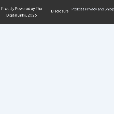
Proudly Powered by The
Policies Privacy and Ship
Disclosure
Digital Links, 2026