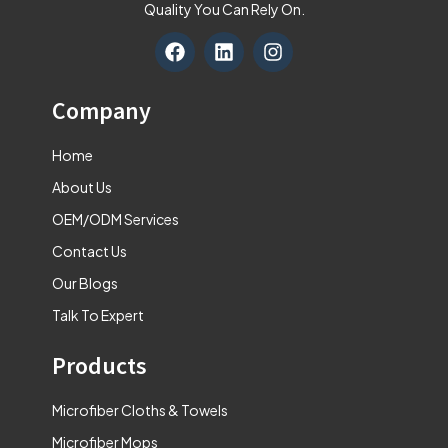
Quality You Can Rely On.
F
L
I
a
i
n
c
n
s
e
k
t
Company
b
e
a
o
d
g
Home
o
i
r
k
n
a
About Us
m
OEM/ODM Services
Contact Us
Our Blogs
Talk To Expert
Products
Microfiber Cloths & Towels
Microfiber Mops