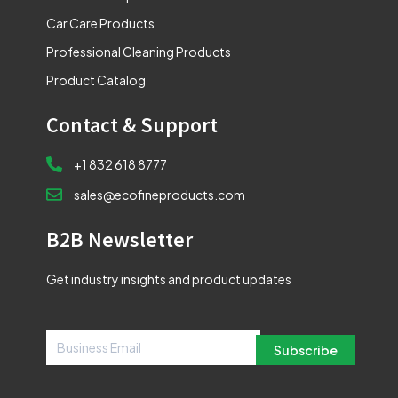
Car Care Products
Professional Cleaning Products
Product Catalog
Contact & Support
+1 832 618 8777
sales@ecofineproducts.com
B2B Newsletter
Get industry insights and product updates
Subscribe