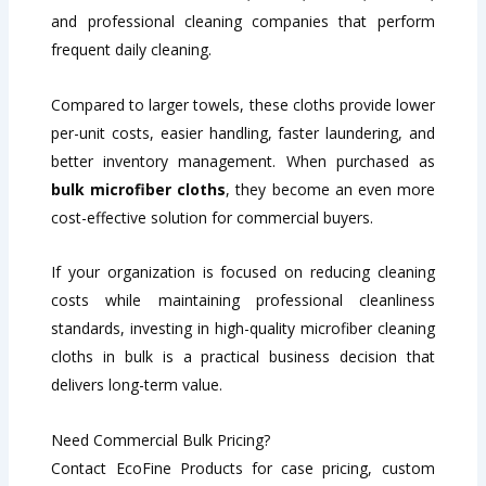
and professional cleaning companies that perform
frequent daily cleaning.
Compared to larger towels, these cloths provide lower
per-unit costs, easier handling, faster laundering, and
better inventory management. When purchased as
bulk microfiber cloths
, they become an even more
cost-effective solution for commercial buyers.
If your organization is focused on reducing cleaning
costs while maintaining professional cleanliness
standards, investing in high-quality microfiber cleaning
cloths in bulk is a practical business decision that
delivers long-term value.
Need Commercial Bulk Pricing?
Contact EcoFine Products for case pricing, custom