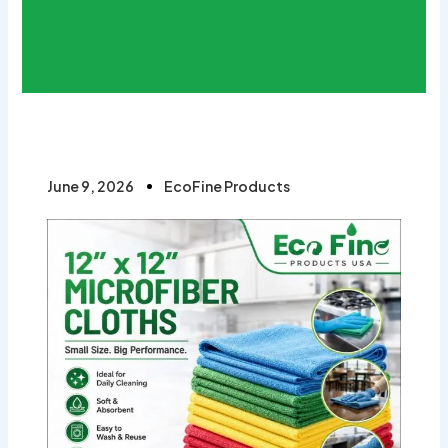
June 9, 2026
EcoFine Products