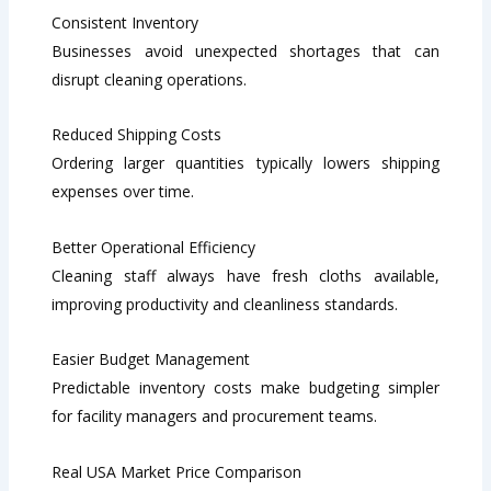
Consistent Inventory
Businesses avoid unexpected shortages that can
disrupt cleaning operations.
Reduced Shipping Costs
Ordering larger quantities typically lowers shipping
expenses over time.
Better Operational Efficiency
Cleaning staff always have fresh cloths available,
improving productivity and cleanliness standards.
Easier Budget Management
Predictable inventory costs make budgeting simpler
for facility managers and procurement teams.
Real USA Market Price Comparison