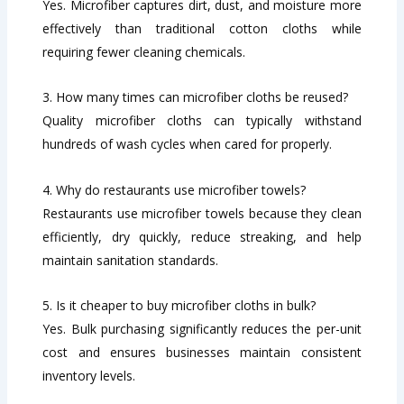
Yes. Microfiber captures dirt, dust, and moisture more
effectively than traditional cotton cloths while
requiring fewer cleaning chemicals.
3. How many times can microfiber cloths be reused?
Quality microfiber cloths can typically withstand
hundreds of wash cycles when cared for properly.
4. Why do restaurants use microfiber towels?
Restaurants use microfiber towels because they clean
efficiently, dry quickly, reduce streaking, and help
maintain sanitation standards.
5. Is it cheaper to buy microfiber cloths in bulk?
Yes. Bulk purchasing significantly reduces the per-unit
cost and ensures businesses maintain consistent
inventory levels.