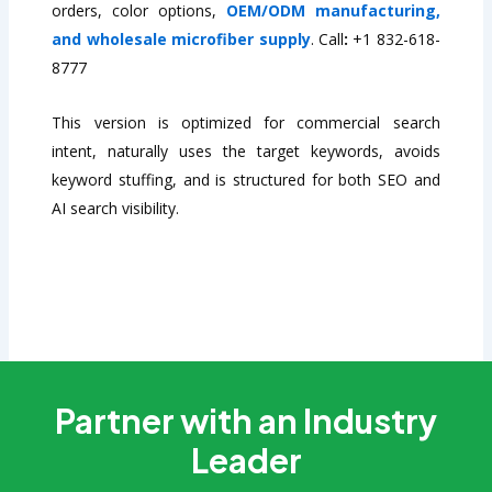
orders, color options,
OEM/ODM manufacturing,
and wholesale microfiber supply
. Call
:
+1 832-618-
8777
This version is optimized for commercial search
intent, naturally uses the target keywords, avoids
keyword stuffing, and is structured for both SEO and
AI search visibility.
Partner with an Industry
Leader