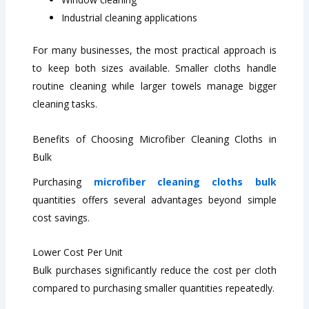
Industrial cleaning applications
For many businesses, the most practical approach is
to keep both sizes available. Smaller cloths handle
routine cleaning while larger towels manage bigger
cleaning tasks.
Benefits of Choosing Microfiber Cleaning Cloths in
Bulk
Purchasing
microfiber cleaning cloths bulk
quantities offers several advantages beyond simple
cost savings.
Lower Cost Per Unit
Bulk purchases significantly reduce the cost per cloth
compared to purchasing smaller quantities repeatedly.