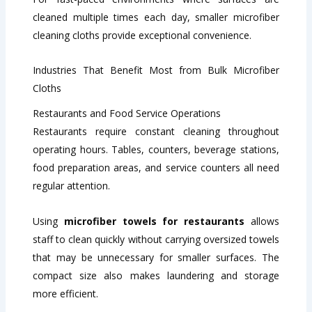
cleaned multiple times each day, smaller microfiber
cleaning cloths provide exceptional convenience.
Industries That Benefit Most from Bulk Microfiber
Cloths
Restaurants and Food Service Operations
Restaurants require constant cleaning throughout
operating hours. Tables, counters, beverage stations,
food preparation areas, and service counters all need
regular attention.
Using
microfiber towels for restaurants
allows
staff to clean quickly without carrying oversized towels
that may be unnecessary for smaller surfaces. The
compact size also makes laundering and storage
more efficient.