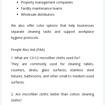
Property management companies
Facility maintenance teams
Wholesale distributors
We also offer color options that help businesses
separate cleaning tasks and support workplace
hygiene protocols.
People Also Ask (PAA)
1. What are 12×12 microfiber cloths used for?
They are commonly used for cleaning tables,
counters, desks, glass surfaces, stainless steel
fixtures, bathrooms, and other small to medium-sized
surfaces.
2. Are microfiber cloths better than cotton cleaning
cloths?