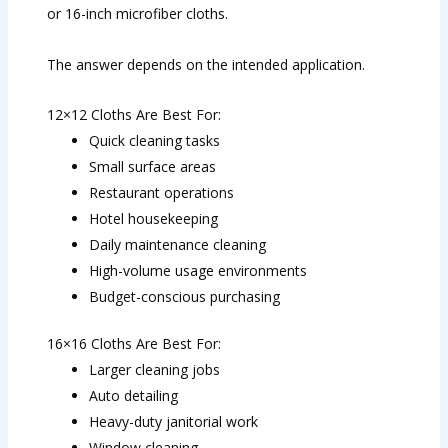
or 16-inch microfiber cloths.
The answer depends on the intended application.
12×12 Cloths Are Best For:
Quick cleaning tasks
Small surface areas
Restaurant operations
Hotel housekeeping
Daily maintenance cleaning
High-volume usage environments
Budget-conscious purchasing
16×16 Cloths Are Best For:
Larger cleaning jobs
Auto detailing
Heavy-duty janitorial work
Window cleaning