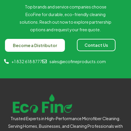
Top brands and service companies choose
EcoFine for durable, eco-friendly cleaning
solutions. Reach out now to explore partnership
options and request your free quote.
Contact Us
Become a Distributor
+1 832 618 8777
sales@ecofineproducts.com
Trusted Experts in High-Performance Microfiber Cleaning.
Serving Homes, Businesses, and Cleaning Professionals with