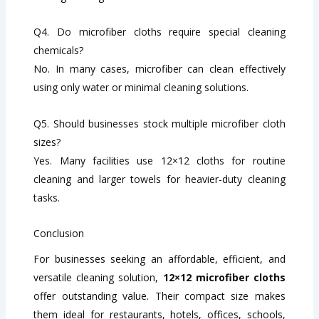
Q4. Do microfiber cloths require special cleaning
chemicals?
No. In many cases, microfiber can clean effectively
using only water or minimal cleaning solutions.
Q5. Should businesses stock multiple microfiber cloth
sizes?
Yes. Many facilities use 12×12 cloths for routine
cleaning and larger towels for heavier-duty cleaning
tasks.
Conclusion
For businesses seeking an affordable, efficient, and
versatile cleaning solution,
12×12 microfiber cloths
offer outstanding value. Their compact size makes
them ideal for restaurants, hotels, offices, schools,