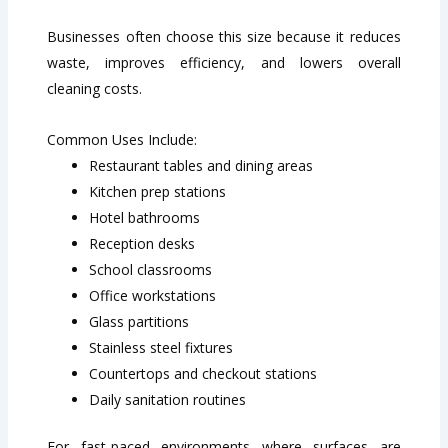
Businesses often choose this size because it reduces
waste, improves efficiency, and lowers overall
cleaning costs.
Common Uses Include:
Restaurant tables and dining areas
Kitchen prep stations
Hotel bathrooms
Reception desks
School classrooms
Office workstations
Glass partitions
Stainless steel fixtures
Countertops and checkout stations
Daily sanitation routines
For fast-paced environments where surfaces are