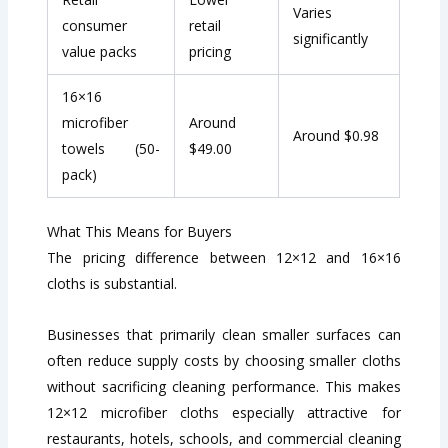
Varies
consumer
retail
significantly
value packs
pricing
16×16
microfiber
Around
Around $0.98
towels (50-
$49.00
pack)
What This Means for Buyers
The pricing difference between 12×12 and 16×16
cloths is substantial.
Businesses that primarily clean smaller surfaces can
often reduce supply costs by choosing smaller cloths
without sacrificing cleaning performance. This makes
12×12 microfiber cloths especially attractive for
restaurants, hotels, schools, and commercial cleaning