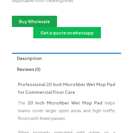
disposable floor-cleaning refills.
Buy Wholesale
Get a quote on whatsapp
Description
Reviews (0)
Professional 20 Inch Microfiber Wet Mop Pad
for Commercial Floor Care
The
20 Inch Microfiber Wet Mop Pad
helps
teams cover larger open areas and high-traffic
floors with fewer passes.
When properly prepared with water or a