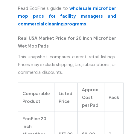
Read EcoFine’s guide to
wholesale microfiber
mop pads for facility managers and
commercial cleaning programs
.
Real USA Market Price for 20 Inch Microfiber
Wet Mop Pads
This snapshot compares current retail listings.
Prices may exclude shipping, tax, subscriptions, or
commercial discounts.
Approx.
Comparable
Listed
Cost
Pack
Product
Price
per Pad
EcoFine 20
Inch