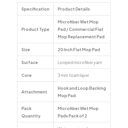
Specification
Product Details
Microfiber Wet Mop
Product Type
Pad / Commercial Flat
Mop Replacement Pad
Size
20 Inch Flat Mop Pad
Surface
Looped microfiber yarn
Core
3 mm foam layer
Hook and Loop Backing
Attachment
Mop Pad
Pack
Microfiber Wet Mop
Quantity
Pads Pack of 2