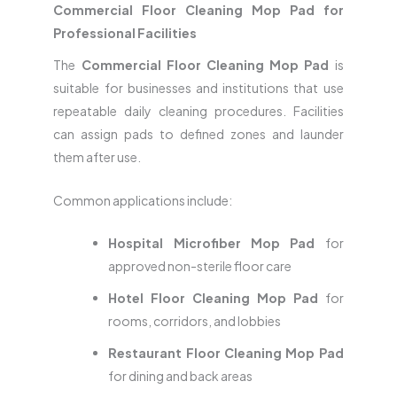
Commercial Floor Cleaning Mop Pad for
Professional Facilities
The
Commercial Floor Cleaning Mop Pad
is
suitable for businesses and institutions that use
repeatable daily cleaning procedures. Facilities
can assign pads to defined zones and launder
them after use.
Common applications include:
Hospital Microfiber Mop Pad
for
approved non-sterile floor care
Hotel Floor Cleaning Mop Pad
for
rooms, corridors, and lobbies
Restaurant Floor Cleaning Mop Pad
for dining and back areas