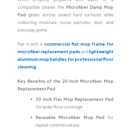
compatible cleaner, the
Microfiber Damp Mop
Pad
glides across sealed hard surfaces while
collecting moisture, loose particles, dust, and
everyday grime.
Pair it with a
commercial flat mop frame for
microfiber replacement pads
and
lightweight
aluminum mop handles for professional floor
cleaning
.
Key Benefits of the 20 Inch Microfiber Mop
Replacement Pad
20 Inch Flat Mop Replacement Pad
for wider floor coverage
Reusable Microfiber Mop Pad
for
repeat commercial use