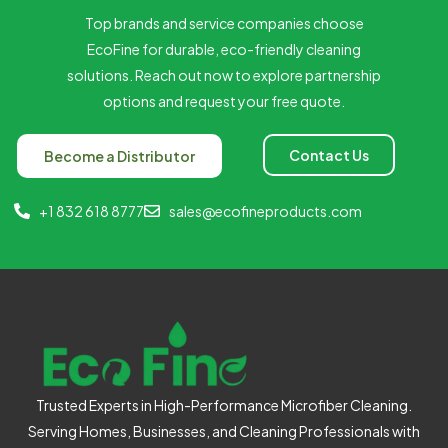
Top brands and service companies choose
EcoFine for durable, eco-friendly cleaning
solutions. Reach out now to explore partnership
options and request your free quote.
Contact Us
Become a Distributor
+1 832 618 8777
sales@ecofineproducts.com
Trusted Experts in High-Performance Microfiber Cleaning.
Serving Homes, Businesses, and Cleaning Professionals with