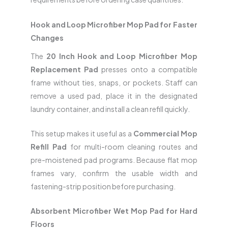
Hook and Loop Microfiber Mop Pad for Faster
Changes
The
20 Inch Hook and Loop Microfiber Mop
Replacement Pad
presses onto a compatible
frame without ties, snaps, or pockets. Staff can
remove a used pad, place it in the designated
laundry container, and install a clean refill quickly.
This setup makes it useful as a
Commercial Mop
Refill Pad
for multi-room cleaning routes and
pre-moistened pad programs. Because flat mop
frames vary, confirm the usable width and
fastening-strip position before purchasing.
Absorbent Microfiber Wet Mop Pad for Hard
Floors