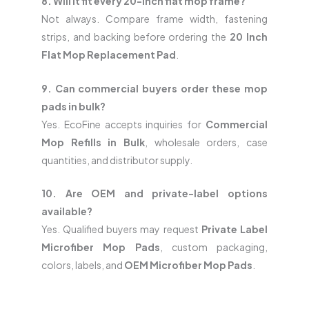
8. Will it fit every 20-inch flat mop frame?
Not always. Compare frame width, fastening
strips, and backing before ordering the
20 Inch
Flat Mop Replacement Pad
.
9. Can commercial buyers order these mop
pads in bulk?
Yes. EcoFine accepts inquiries for
Commercial
Mop Refills in Bulk
, wholesale orders, case
quantities, and distributor supply.
10. Are OEM and private-label options
available?
Yes. Qualified buyers may request
Private Label
Microfiber Mop Pads
, custom packaging,
colors, labels, and
OEM Microfiber Mop Pads
.