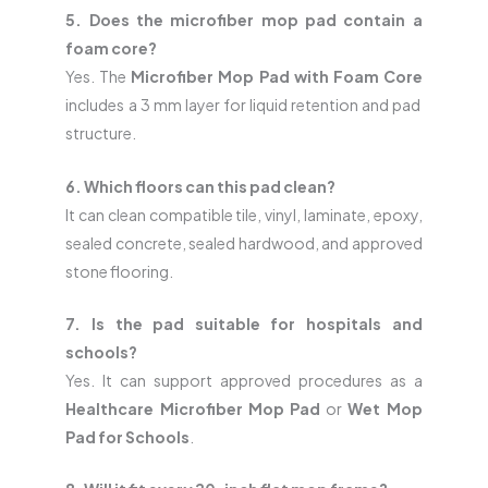
5. Does the microfiber mop pad contain a
foam core?
Yes. The
Microfiber Mop Pad with Foam Core
includes a 3 mm layer for liquid retention and pad
structure.
6. Which floors can this pad clean?
It can clean compatible tile, vinyl, laminate, epoxy,
sealed concrete, sealed hardwood, and approved
stone flooring.
7. Is the pad suitable for hospitals and
schools?
Yes. It can support approved procedures as a
Healthcare Microfiber Mop Pad
or
Wet Mop
Pad for Schools
.