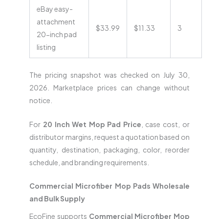
eBay easy-
attachment
$33.99
$11.33
3
20-inch pad
listing
The pricing snapshot was checked on July 30,
2026. Marketplace prices can change without
notice.
For
20 Inch Wet Mop Pad Price
, case cost, or
distributor margins, request a quotation based on
quantity, destination, packaging, color, reorder
schedule, and branding requirements.
Commercial Microfiber Mop Pads Wholesale
and Bulk Supply
EcoFine supports
Commercial Microfiber Mop