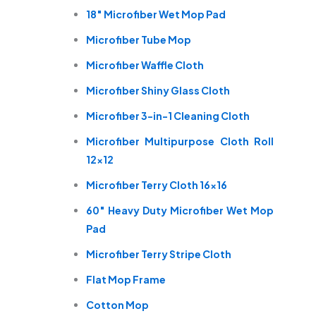
18″ Microfiber Wet Mop Pad
Microfiber Tube Mop
Microfiber Waffle Cloth
Microfiber Shiny Glass Cloth
Microfiber 3-in-1 Cleaning Cloth
Microfiber Multipurpose Cloth Roll
12×12
Microfiber Terry Cloth 16×16
60″ Heavy Duty Microfiber Wet Mop
Pad
Microfiber Terry Stripe Cloth
Flat Mop Frame
Cotton Mop