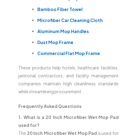
Bamboo Fiber Towel
Microfiber Car Cleaning Cloth
Aluminum Mop Handles
Dust Mop Frame
Commercial Flat Mop Frame
These products help hotels, healthcare facilities,
janitorial contractors, and facility management
companies maintain high cleanliness standards
while streamlining procurement.
Frequently Asked Questions
1. What is a 20 Inch Microfiber Wet Mop Pad
used for?
The
20 Inch Microfiber Wet Mop Pad
is used for