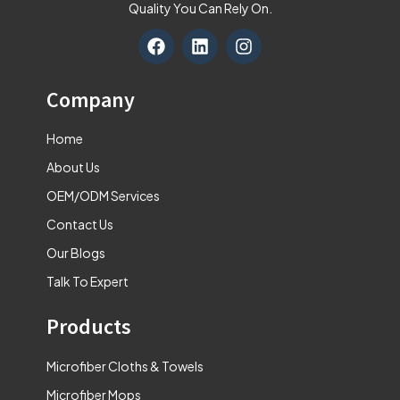
Quality You Can Rely On.
F
L
I
a
i
n
c
n
s
e
k
t
Company
b
e
a
o
d
g
Home
o
i
r
k
n
a
About Us
m
OEM/ODM Services
Contact Us
Our Blogs
Talk To Expert
Products
Microfiber Cloths & Towels
Microfiber Mops