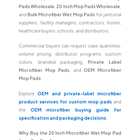
Pads Wholesale
,
20 Inch Mop Pads Wholesale
,
and
Bulk Microfiber Wet Mop Pads
for janitorial
suppliers, facility managers, contractors, hotels,
healthcare buyers, schools, and distributors.
Commercial buyers can request case quantities,
volume pricing, distributor programs, custom
colors, branded packaging,
Private Label
Microfiber Mop Pads
, and
OEM Microfiber
Mop Pads
.
Explore
OEM and private-label microfiber
product services for custom mop pads
and
the
OEM microfiber buying guide for
specification and packaging decisions
.
Why Buy the 20 Inch Microfiber Wet Mop Pad