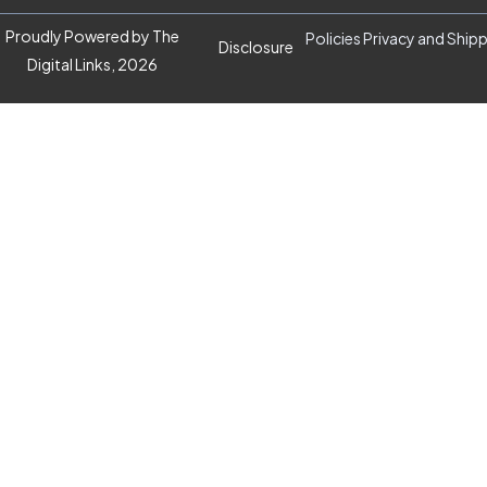
Proudly Powered by The
Policies Privacy and Ship
Disclosure
Digital Links, 2026