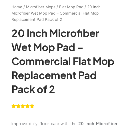
Home
/
Microfiber Mops
/
Flat Mop Pad
/ 20 Inch
Microfiber Wet Mop Pad – Commercial Flat Mop
Replacement Pad Pack of 2
20 Inch Microfiber
Wet Mop Pad –
Commercial Flat Mop
Replacement Pad
Pack of 2
Improve daily floor care with the
20 Inch Microfiber