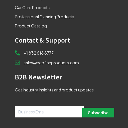
Car Care Products
Professional Cleaning Products
Product Catalog
Contact & Support
+1 832 618 8777
sales@ecofineproducts.com
B2B Newsletter
Get industry insights and product updates
Subscribe