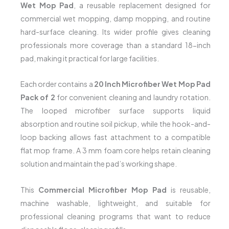
Wet Mop Pad
, a reusable replacement designed for
commercial wet mopping, damp mopping, and routine
hard-surface cleaning. Its wider profile gives cleaning
professionals more coverage than a standard 18-inch
pad, making it practical for large facilities.
Each order contains a
20 Inch Microfiber Wet Mop Pad
Pack of 2
for convenient cleaning and laundry rotation.
The looped microfiber surface supports liquid
absorption and routine soil pickup, while the hook-and-
loop backing allows fast attachment to a compatible
flat mop frame. A 3 mm foam core helps retain cleaning
solution and maintain the pad’s working shape.
This
Commercial Microfiber Mop Pad
is reusable,
machine washable, lightweight, and suitable for
professional cleaning programs that want to reduce