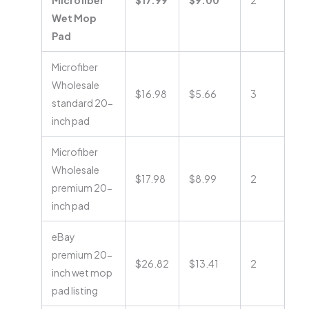
Microfiber
$17.99
$9.00
2
Wet Mop
Pad
Microfiber
Wholesale
$16.98
$5.66
3
standard 20-
inch pad
Microfiber
Wholesale
$17.98
$8.99
2
premium 20-
inch pad
eBay
premium 20-
$26.82
$13.41
2
inch wet mop
pad listing