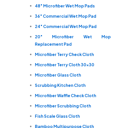
48″ Microfiber Wet Mop Pads
36″ Commercial Wet Mop Pad
24″ Commercial Wet Mop Pad
20″ Microfiber Wet Mop
Replacement Pad
Microfiber Terry Check Cloth
Microfiber Terry Cloth 30×30
Microfiber Glass Cloth
Scrubbing Kitchen Cloth
Microfiber Waffle Check Cloth
Microfiber Scrubbing Cloth
Fish Scale Glass Cloth
Bamboo Multipurpose Cloth