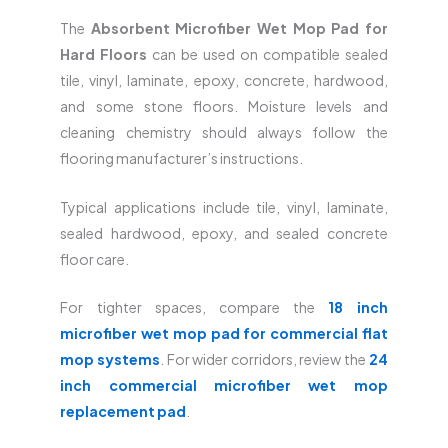
The
Absorbent Microfiber Wet Mop Pad for
Hard Floors
can be used on compatible sealed
tile, vinyl, laminate, epoxy, concrete, hardwood,
and some stone floors. Moisture levels and
cleaning chemistry should always follow the
flooring manufacturer’s instructions.
Typical applications include tile, vinyl, laminate,
sealed hardwood, epoxy, and sealed concrete
floor care.
For tighter spaces, compare the
18 inch
microfiber wet mop pad for commercial flat
mop systems
. For wider corridors, review the
24
inch commercial microfiber wet mop
replacement pad
.