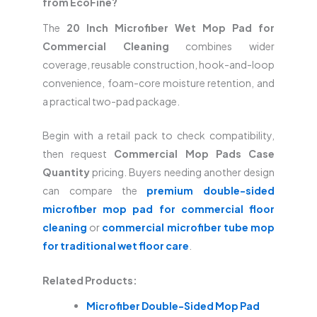
from EcoFine?
The
20 Inch Microfiber Wet Mop Pad for
Commercial Cleaning
combines wider
coverage, reusable construction, hook-and-loop
convenience, foam-core moisture retention, and
a practical two-pad package.
Begin with a retail pack to check compatibility,
then request
Commercial Mop Pads Case
Quantity
pricing. Buyers needing another design
can compare the
premium double-sided
microfiber mop pad for commercial floor
cleaning
or
commercial microfiber tube mop
for traditional wet floor care
.
Related Products:
Microfiber Double-Sided Mop Pad