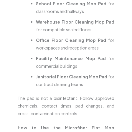
School Floor Cleaning Mop Pad
for
classrooms and hallways
Warehouse Floor Cleaning Mop Pad
for compatible sealed floors
Office Floor Cleaning Mop Pad
for
workspaces and reception areas
Facility Maintenance Mop Pad
for
commercial buildings
Janitorial Floor Cleaning Mop Pad
for
contract cleaning teams
The pad is not a disinfectant. Follow approved
chemicals, contact times, pad changes, and
cross-contamination controls.
How to Use the Microfiber Flat Mop