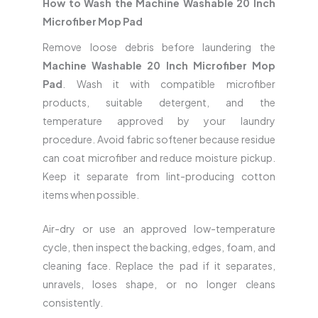
How to Wash the Machine Washable 20 Inch
Microfiber Mop Pad
Remove loose debris before laundering the
Machine Washable 20 Inch Microfiber Mop
Pad
. Wash it with compatible microfiber
products, suitable detergent, and the
temperature approved by your laundry
procedure. Avoid fabric softener because residue
can coat microfiber and reduce moisture pickup.
Keep it separate from lint-producing cotton
items when possible.
Air-dry or use an approved low-temperature
cycle, then inspect the backing, edges, foam, and
cleaning face. Replace the pad if it separates,
unravels, loses shape, or no longer cleans
consistently.