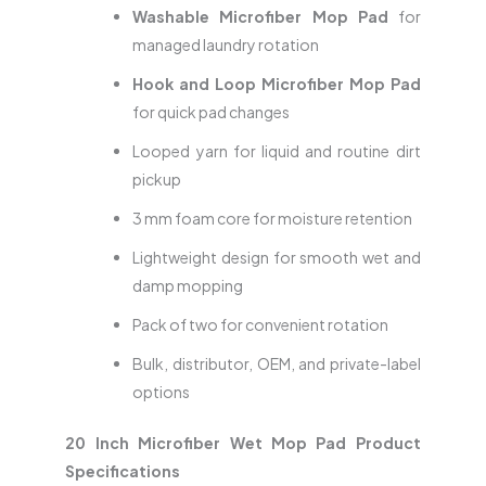
Washable Microfiber Mop Pad
for
managed laundry rotation
Hook and Loop Microfiber Mop Pad
for quick pad changes
Looped yarn for liquid and routine dirt
pickup
3 mm foam core for moisture retention
Lightweight design for smooth wet and
damp mopping
Pack of two for convenient rotation
Bulk, distributor, OEM, and private-label
options
20 Inch Microfiber Wet Mop Pad Product
Specifications