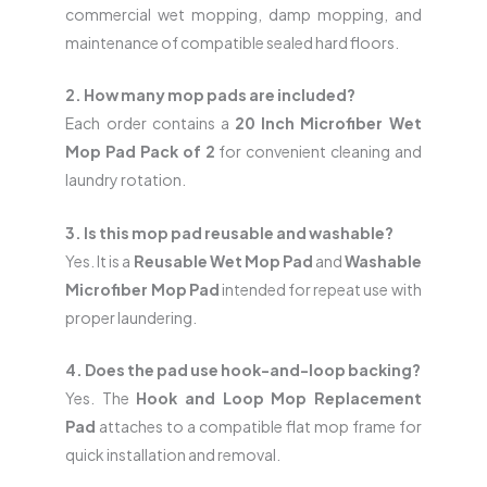
commercial wet mopping, damp mopping, and
maintenance of compatible sealed hard floors.
2. How many mop pads are included?
Each order contains a
20 Inch Microfiber Wet
Mop Pad Pack of 2
for convenient cleaning and
laundry rotation.
3. Is this mop pad reusable and washable?
Yes. It is a
Reusable Wet Mop Pad
and
Washable
Microfiber Mop Pad
intended for repeat use with
proper laundering.
4. Does the pad use hook-and-loop backing?
Yes. The
Hook and Loop Mop Replacement
Pad
attaches to a compatible flat mop frame for
quick installation and removal.