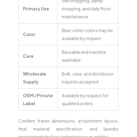
Wet mopping, damp
Primary Use
mopping, and daily floor
maintenance
Blue; other colors may be
Color
available by request
Reusable and machine
Care
washable
Wholesale
Bulk, case, and distributor
Supply
inquiries accepted
OEM / Private
Available by request for
Label
qualified orders
Confirm frame dimensions, attachment layout,
final material specification, and laundry
requirements before ordering case quantities.