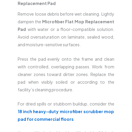
Replacement Pad
Remove loose debris before wet cleaning. Lightly
dampen the
Microfiber Flat Mop Replacement
Pad
with water or a floor-compatible solution.
Avoid oversaturation on laminate, sealed wood,
and moisture-sensitive surfaces.
Press the pad evenly onto the frame and clean
with controlled, overlapping passes. Work from
cleaner zones toward dirtier zones. Replace the
pad when visibly soiled or according to the
facility’s cleaning procedure.
For dried spills or stubborn buildup, consider the
18 inch heavy-duty microfiber scrubber mop
pad for commercial floors
.