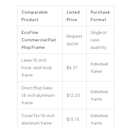
Comparable
Listed
Purchase
Product
Price
Format
EcoFine
Single or
Request
Commercial Flat
case
quote
Mop Frame
quantity
Lavex 18-inch
Individual
hook-and-loop
$6.37
frame
frame
Direct Mop Sales
Individual
18-inch aluminum
$12.20
frame
frame
CoverTec 18-inch
Individual
$15.75
aluminum frame
frame