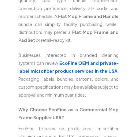
quantity, pad type, handle requirement,
connection preference, delivery ZIP code, and
reorder schedule. A
Flat Mop Frame and Handle
bundle can simplify facility purchasing, while
distributors may prefer a
Flat Mop Frame and
Pad Set
or retail-ready kit.
Businesses interested in branded cleaning
systems can review
EcoFine OEM and private-
label microfiber product services in the USA
.
Packaging, labels, bundles, cartons, colors, and
custom specifications may be available subject to
approval and minimum quantities.
Why Choose EcoFine as a Commercial Mop
Frame Supplier USA?
EcoFine focuses on professional microfiber
cleaning products for U.S. commercial buyers.