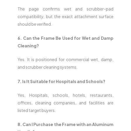
The page confirms wet and scrubber-pad
compatibility, but the exact attachment surface
should be verified.
6. Can the Frame Be Used for Wet and Damp
Cleaning?
Yes. It is positioned for commercial wet, damp,
and scrubber cleaning systems.
7. Is It Suitable for Hospitals and Schools?
Yes. Hospitals, schools, hotels, restaurants,
offices, cleaning companies, and facilities are
listed target buyers.
8. Can I Purchase the Frame with an Aluminum