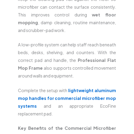
microfiber can contact the surface consistently.
This improves control during
wet floor
mopping
, damp cleaning, routine maintenance,
and scrubber-pad work.
A low-profile system can help staff reach beneath
beds, desks, shelving, and counters. With the
correct pad and handle, the
Professional Flat
Mop Frame
also supports controlled movement
around walls and equipment.
Complete the setup with
lightweight aluminum
mop handles for commercial microfiber mop
systems
and an appropriate EcoFine
replacement pad.
Key Benefits of the Commercial Microfiber