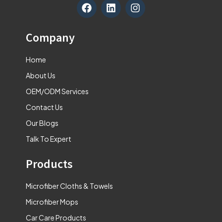
F
L
I
a
i
n
c
n
s
e
k
t
Company
b
e
a
o
d
g
Home
o
i
r
k
n
a
About Us
m
OEM/ODM Services
Contact Us
Our Blogs
Talk To Expert
Products
Microfiber Cloths & Towels
Microfiber Mops
Car Care Products