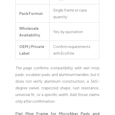
Single frame or case
Pack Format
quantity
Wholesale
Yes, by quotation
Availability
OEM / Private
Confirm requirements
Label
with EcoFine
The page confirms compatibility with wet mop
pads, scrubber pads, and aluminum handles, but it
does not verify aluminum construction, a 360-
degree swivel, trapezoid shape, rust resistance,
universal fit, or a specific width. Add those claims
only after confirmation.
Flat Mop Frame for Microfiber Pads and