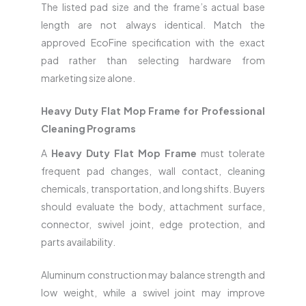
The listed pad size and the frame’s actual base
length are not always identical. Match the
approved EcoFine specification with the exact
pad rather than selecting hardware from
marketing size alone.
Heavy Duty Flat Mop Frame for Professional
Cleaning Programs
A
Heavy Duty Flat Mop Frame
must tolerate
frequent pad changes, wall contact, cleaning
chemicals, transportation, and long shifts. Buyers
should evaluate the body, attachment surface,
connector, swivel joint, edge protection, and
parts availability.
Aluminum construction may balance strength and
low weight, while a swivel joint may improve