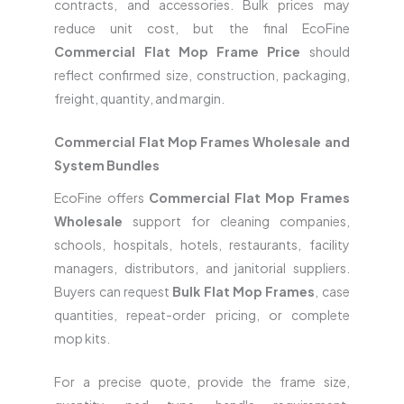
contracts, and accessories. Bulk prices may
reduce unit cost, but the final EcoFine
Commercial Flat Mop Frame Price
should
reflect confirmed size, construction, packaging,
freight, quantity, and margin.
Commercial Flat Mop Frames Wholesale and
System Bundles
EcoFine offers
Commercial Flat Mop Frames
Wholesale
support for cleaning companies,
schools, hospitals, hotels, restaurants, facility
managers, distributors, and janitorial suppliers.
Buyers can request
Bulk Flat Mop Frames
, case
quantities, repeat-order pricing, or complete
mop kits.
For a precise quote, provide the frame size,