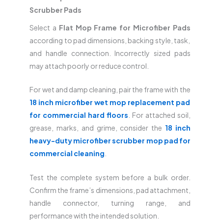
Scrubber Pads
Select a
Flat Mop Frame for Microfiber Pads
according to pad dimensions, backing style, task,
and handle connection. Incorrectly sized pads
may attach poorly or reduce control.
For wet and damp cleaning, pair the frame with the
18 inch microfiber wet mop replacement pad
for commercial hard floors
. For attached soil,
grease, marks, and grime, consider the
18 inch
heavy-duty microfiber scrubber mop pad for
commercial cleaning
.
Test the complete system before a bulk order.
Confirm the frame’s dimensions, pad attachment,
handle connector, turning range, and
performance with the intended solution.