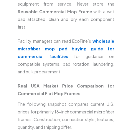
equipment from service. Never store the
Reusable Commercial Mop Frame
with a wet
pad attached; clean and dry each component
first.
Facility managers can read EcoFine’s
wholesale
microfiber mop pad buying guide for
commercial facilities
for guidance on
compatible systems, pad rotation, laundering,
and bulk procurement.
Real USA Market Price Comparison for
Commercial Flat Mop Frames
The following snapshot compares current U.S.
prices for primarily 18-inch commercial microfiber
frames. Construction, connection style, features,
quantity, and shipping differ.