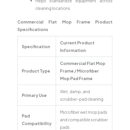
Helps standardize equipment across
cleaning locations
Commercial Flat Mop Frame Product
Specifications
Current Product
Specification
Information
Commercial Flat Mop
Product Type
Frame / Microfiber
Mop Pad Frame
Wet, damp, and
Primary Use
scrubber-pad cleaning
Microfiber wet mop pads
Pad
and compatible scrubber
Compatibility
pads