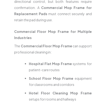
directional control, but both features require
confirmation. A
Commercial Mop Frame for
Replacement Pads
must connect securely and
retain the pad during use.
Commercial Floor Mop Frame for Multiple
Industries
The
Commercial Floor Mop Frame
can support
professional cleaning in:
Hospital Flat Mop Frame
systems for
patient-care routes
School Floor Mop Frame
equipment
for classrooms and corridors
Hotel Floor Cleaning Mop Frame
setups for rooms and hallways