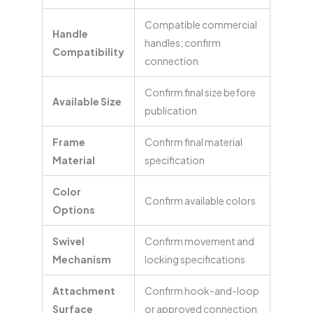
Compatible commercial
Handle
handles; confirm
Compatibility
connection
Confirm final size before
Available Size
publication
Frame
Confirm final material
Material
specification
Color
Confirm available colors
Options
Swivel
Confirm movement and
Mechanism
locking specifications
Attachment
Confirm hook-and-loop
Surface
or approved connection