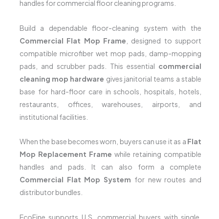
handles for commercial floor cleaning programs.
Build a dependable floor-cleaning system with the
Commercial Flat Mop Frame
, designed to support
compatible microfiber wet mop pads, damp-mopping
pads, and scrubber pads. This essential
commercial
cleaning mop hardware
gives janitorial teams a stable
base for hard-floor care in schools, hospitals, hotels,
restaurants, offices, warehouses, airports, and
institutional facilities.
When the base becomes worn, buyers can use it as a
Flat
Mop Replacement Frame
while retaining compatible
handles and pads. It can also form a complete
Commercial Flat Mop System
for new routes and
distributor bundles.
EcoFine supports U.S. commercial buyers with single,