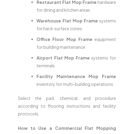
Restaurant Flat Mop Frame
hardware
for dining and kitchen areas
Warehouse Flat Mop Frame
systems
for hard-surface zones
Office Floor Mop Frame
equipment
for building maintenance
Airport Flat Mop Frame
systems for
terminals
Facility Maintenance Mop Frame
inventory for multi-building operations
Select the pad, chemical, and procedure
according to flooring instructions and facility
protocols.
How to Use a Commercial Flat Mopping