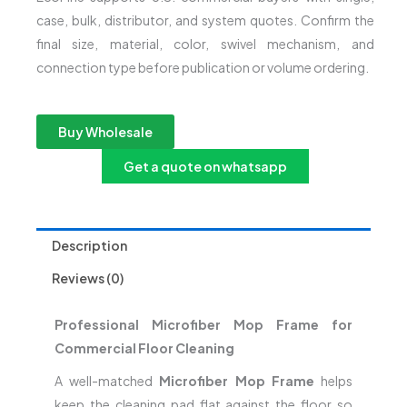
case, bulk, distributor, and system quotes. Confirm the
final size, material, color, swivel mechanism, and
connection type before publication or volume ordering.
Buy Wholesale
Get a quote on whatsapp
Description
Reviews (0)
Professional Microfiber Mop Frame for
Commercial Floor Cleaning
A well-matched
Microfiber Mop Frame
helps
keep the cleaning pad flat against the floor so