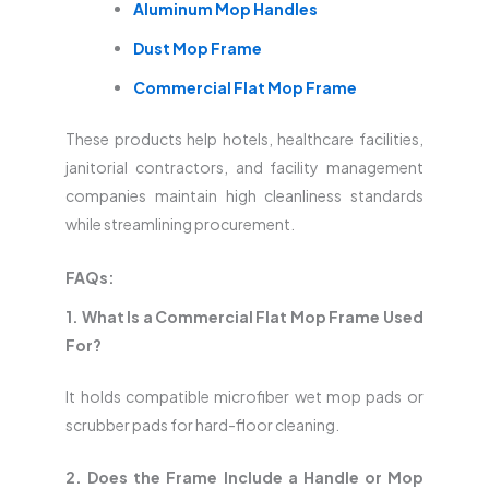
Aluminum Mop Handles
Dust Mop Frame
Commercial Flat Mop Frame
These products help hotels, healthcare facilities,
janitorial contractors, and facility management
companies maintain high cleanliness standards
while streamlining procurement.
FAQs:
1. What Is a Commercial Flat Mop Frame Used
For?
It holds compatible microfiber wet mop pads or
scrubber pads for hard-floor cleaning.
2. Does the Frame Include a Handle or Mop