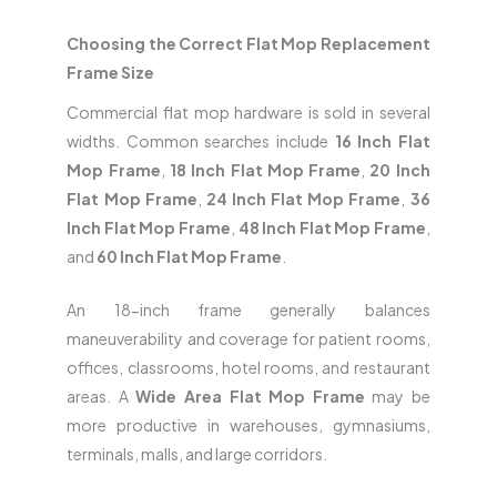
Choosing the Correct Flat Mop Replacement
Frame Size
Commercial flat mop hardware is sold in several
widths. Common searches include
16 Inch Flat
Mop Frame
,
18 Inch Flat Mop Frame
,
20 Inch
Flat Mop Frame
,
24 Inch Flat Mop Frame
,
36
Inch Flat Mop Frame
,
48 Inch Flat Mop Frame
,
and
60 Inch Flat Mop Frame
.
An 18-inch frame generally balances
maneuverability and coverage for patient rooms,
offices, classrooms, hotel rooms, and restaurant
areas. A
Wide Area Flat Mop Frame
may be
more productive in warehouses, gymnasiums,
terminals, malls, and large corridors.