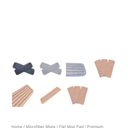
Home
/
Microfiber Mops
/
Flat Mop Pad
/ Premium