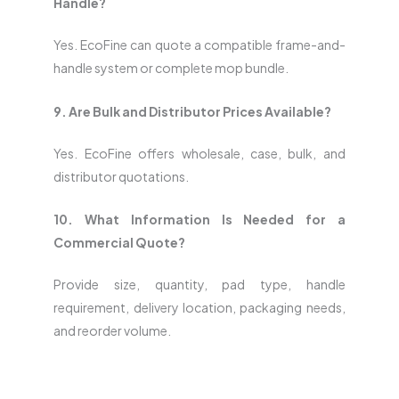
Handle?
Yes. EcoFine can quote a compatible frame-and-
handle system or complete mop bundle.
9. Are Bulk and Distributor Prices Available?
Yes. EcoFine offers wholesale, case, bulk, and
distributor quotations.
10. What Information Is Needed for a
Commercial Quote?
Provide size, quantity, pad type, handle
requirement, delivery location, packaging needs,
and reorder volume.