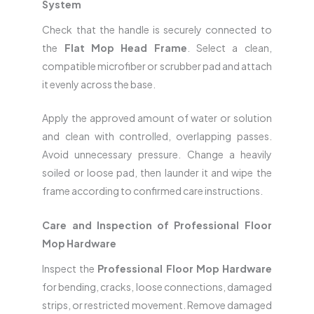
System
Check that the handle is securely connected to
the
Flat Mop Head Frame
. Select a clean,
compatible microfiber or scrubber pad and attach
it evenly across the base.
Apply the approved amount of water or solution
and clean with controlled, overlapping passes.
Avoid unnecessary pressure. Change a heavily
soiled or loose pad, then launder it and wipe the
frame according to confirmed care instructions.
Care and Inspection of Professional Floor
Mop Hardware
Inspect the
Professional Floor Mop Hardware
for bending, cracks, loose connections, damaged
strips, or restricted movement. Remove damaged