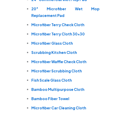
20″ Microfiber Wet Mop
Replacement Pad
Microfiber Terry Check Cloth
Microfiber Terry Cloth 30×30
Microfiber Glass Cloth
Scrubbing Kitchen Cloth
Microfiber Waffle Check Cloth
Microfiber Scrubbing Cloth
Fish Scale Glass Cloth
Bamboo Multipurpose Cloth
Bamboo Fiber Towel
Microfiber Car Cleaning Cloth