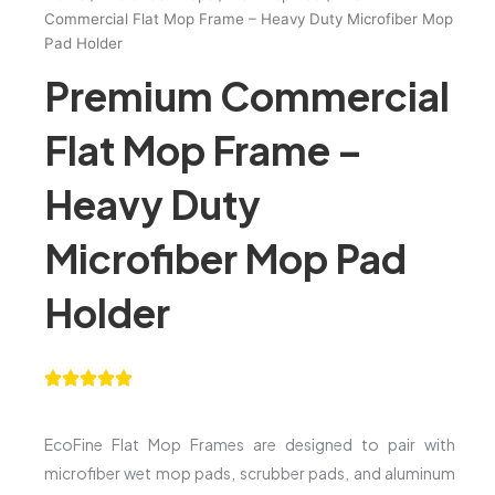
Commercial Flat Mop Frame – Heavy Duty Microfiber Mop
Pad Holder
Premium Commercial
Flat Mop Frame –
Heavy Duty
Microfiber Mop Pad
Holder
EcoFine Flat Mop Frames are designed to pair with
microfiber wet mop pads, scrubber pads, and aluminum