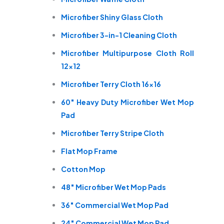
Microfiber Shiny Glass Cloth
Microfiber 3-in-1 Cleaning Cloth
Microfiber Multipurpose Cloth Roll
12×12
Microfiber Terry Cloth 16×16
60″ Heavy Duty Microfiber Wet Mop
Pad
Microfiber Terry Stripe Cloth
Flat Mop Frame
Cotton Mop
48″ Microfiber Wet Mop Pads
36″ Commercial Wet Mop Pad
24″ Commercial Wet Mop Pad