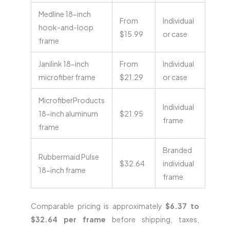
Medline 18-inch
From
Individual
hook-and-loop
$15.99
or case
frame
Janilink 18-inch
From
Individual
microfiber frame
$21.29
or case
MicrofiberProducts
Individual
18-inch aluminum
$21.95
frame
frame
Branded
Rubbermaid Pulse
$32.64
individual
18-inch frame
frame
Comparable pricing is approximately
$6.37 to
$32.64 per frame
before shipping, taxes,