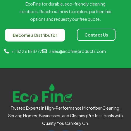
EcoFine for durable, eco-friendly cleaning
solutions. Reach out now to explore partnership
options and request your free quote.
Contact Us
Become a Distributor
+1 832 618 8777
sales@ecofineproducts.com
Trusted Experts in High-Performance Microfiber Cleaning.
Serving Homes, Businesses, and Cleaning Professionals with
Quality You Can Rely On.