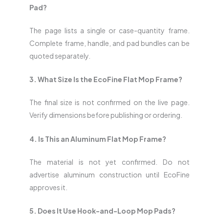
Pad?
The page lists a single or case-quantity frame.
Complete frame, handle, and pad bundles can be
quoted separately.
3. What Size Is the EcoFine Flat Mop Frame?
The final size is not confirmed on the live page.
Verify dimensions before publishing or ordering.
4. Is This an Aluminum Flat Mop Frame?
The material is not yet confirmed. Do not
advertise aluminum construction until EcoFine
approves it.
5. Does It Use Hook-and-Loop Mop Pads?