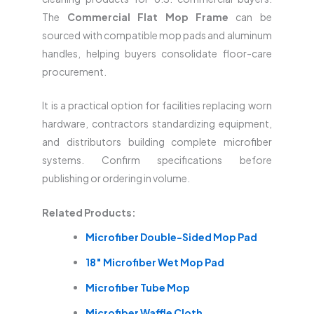
The
Commercial Flat Mop Frame
can be
sourced with compatible mop pads and aluminum
handles, helping buyers consolidate floor-care
procurement.
It is a practical option for facilities replacing worn
hardware, contractors standardizing equipment,
and distributors building complete microfiber
systems. Confirm specifications before
publishing or ordering in volume.
Related Products:
Microfiber Double-Sided Mop Pad
18″ Microfiber Wet Mop Pad
Microfiber Tube Mop
Microfiber Waffle Cloth