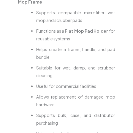
Mop Frame
Supports compatible microfiber wet
mop and scrubber pads
Functions as a
Flat Mop Pad Holder
for
reusable systems
Helps create a frame, handle, and pad
bundle
Suitable for wet, damp, and scrubber
cleaning
Useful for commercial facilities
Allows replacement of damaged mop
hardware
Supports bulk, case, and distributor
purchasing