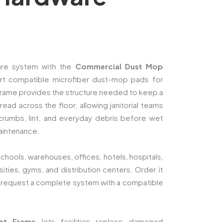
 care system with the
Commercial Dust Mop
rt compatible microfiber dust-mop pads for
rame provides the structure needed to keep a
ad across the floor, allowing janitorial teams
, crumbs, lint, and everyday debris before wet
aintenance.
schools, warehouses, offices, hotels, hospitals,
rsities, gyms, and distribution centers. Order it
 request a complete system with a compatible
nt Frame
lets facilities replace damaged