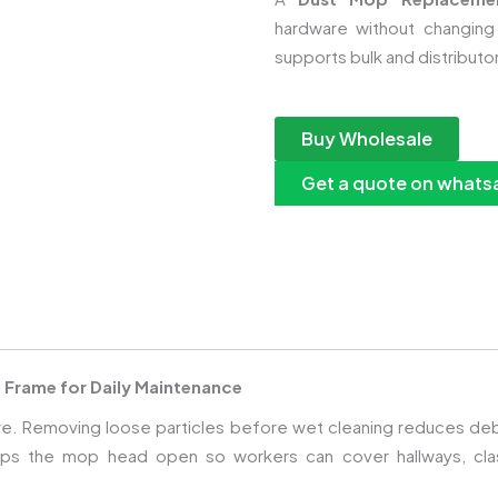
hardware without changing
supports bulk and distributo
Buy Wholesale
Get a quote on whats
 Frame for Daily Maintenance
r care. Removing loose particles before wet cleaning reduces 
s the mop head open so workers can cover hallways, clas