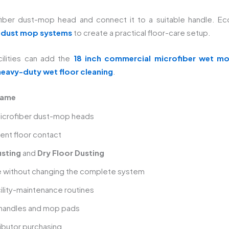
ber dust-mop head and connect it to a suitable handle. EcoF
 dust mop systems
to create a practical floor-care setup.
ilities can add the
18 inch commercial microfiber wet m
heavy-duty wet floor cleaning
.
rame
icrofiber dust-mop heads
ent floor contact
sting
and
Dry Floor Dusting
e without changing the complete system
acility-maintenance routines
 handles and mop pads
ributor purchasing