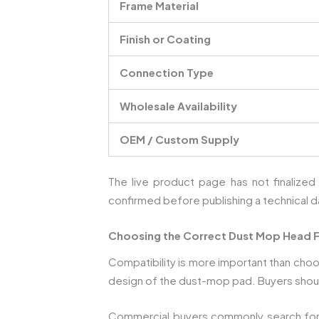
Frame Material
Finish or Coating
Connection Type
Wholesale Availability
OEM / Custom Supply
The live product page has not finalized
confirmed before publishing a technical d
Choosing the Correct Dust Mop Head 
Compatibility is more important than cho
design of the dust-mop pad. Buyers shoul
Commercial buyers commonly search fo