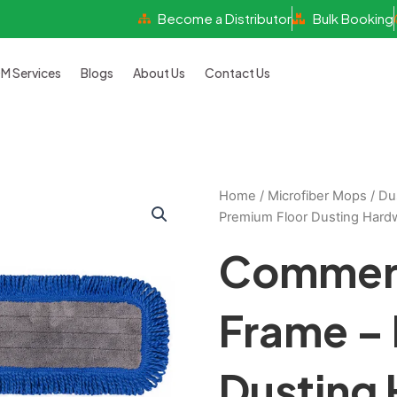
Become a Distributor
Bulk Booking
 Services
Blogs
About Us
Contact Us
Home
/
Microfiber Mops
/
Du
Premium Floor Dusting Hard
Commerc
Frame –
Dusting