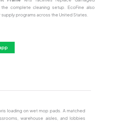
 the complete cleaning setup. EcoFine also
r supply programs across the United States.
app
debris loading on wet mop pads. A matched
srooms, warehouse aisles, and lobbies