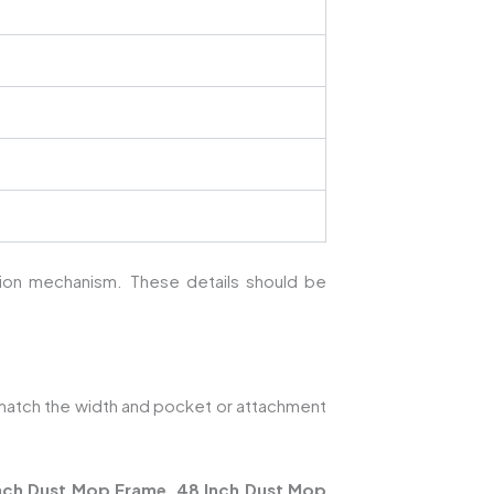
ction mechanism. These details should be
atch the width and pocket or attachment
nch Dust Mop Frame
,
48 Inch Dust Mop