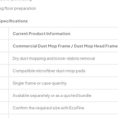
g floor preparation
pecifications
Current Product Information
Commercial Dust Mop Frame / Dust Mop Head Frame
Dry dust mopping and loose-debris removal
Compatible microfiber dust-mop pads
Single frame or case quantity
Available separately or as a quoted bundle
Confirm the required size with EcoFine