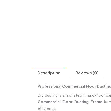
Description
Reviews (0)
Professional Commercial Floor Dusting
Dry dusting is a first step in hard-floo
Commercial Floor Dusting Frame
keep
efficiently.