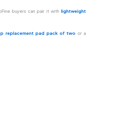
ine buyers can pair it with
lightweight
op replacement pad pack of two
or a