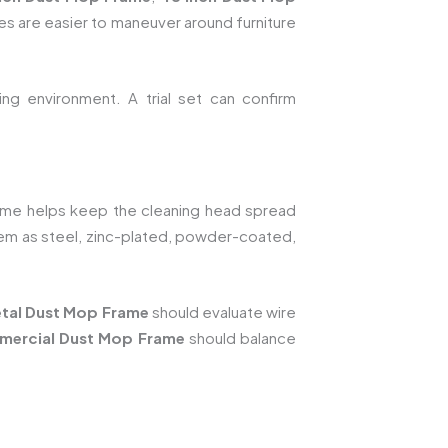
es are easier to maneuver around furniture
ng environment. A trial set can confirm
ame helps keep the cleaning head spread
tem as steel, zinc-plated, powder-coated,
tal Dust Mop Frame
should evaluate wire
mercial Dust Mop Frame
should balance