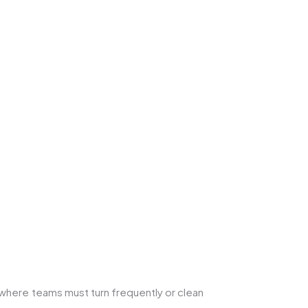
where teams must turn frequently or clean