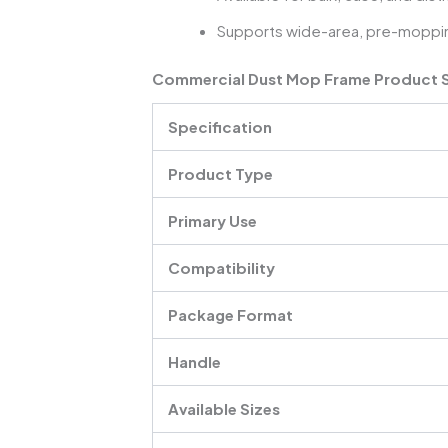
Supports wide-area, pre-moppin
Commercial Dust Mop Frame Product S
Specification
Product Type
Primary Use
Compatibility
Package Format
Handle
Available Sizes