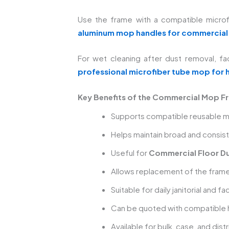
Use the frame with a compatible microfi
aluminum mop handles for commercial
For wet cleaning after dust removal, fac
professional microfiber tube mop for 
Key Benefits of the Commercial Mop F
Supports compatible reusable m
Helps maintain broad and consist
Useful for
Commercial Floor Du
Allows replacement of the fram
Suitable for daily janitorial and f
Can be quoted with compatible
Available for bulk, case, and dist