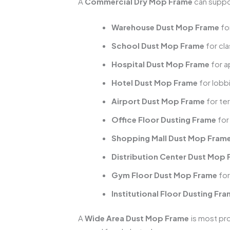
A
Commercial Dry Mop Frame
can suppo
Warehouse Dust Mop Frame
fo
School Dust Mop Frame
for cl
Hospital Dust Mop Frame
for a
Hotel Dust Mop Frame
for lobb
Airport Dust Mop Frame
for te
Office Floor Dusting Frame
for
Shopping Mall Dust Mop Fram
Distribution Center Dust Mop
Gym Floor Dust Mop Frame
for
Institutional Floor Dusting Fr
A
Wide Area Dust Mop Frame
is most pro