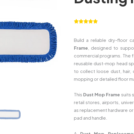
Build a reliable dry-floor
Frame
, designed to suppo
commercial programs. The f
reusable dust-mop head spre
to collect loose dust, hair
mopping or detailed floor m
This
Dust Mop Frame
suits 
retail stores, airports, unive
as replacement hardware or
pad and handle.
A
Dust Mop Replaceme