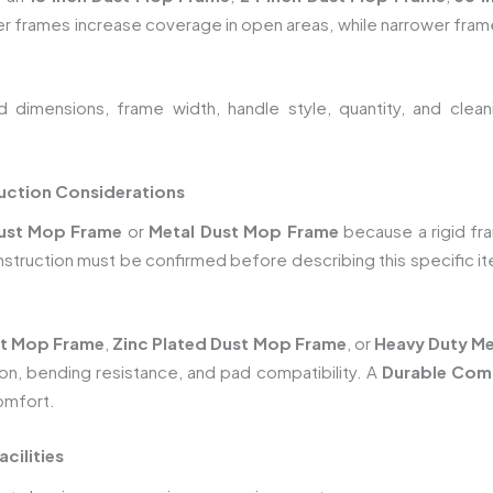
er frames increase coverage in open areas, while narrower fram
dimensions, frame width, handle style, quantity, and cleani
uction Considerations
ust Mop Frame
or
Metal Dust Mop Frame
because a rigid fr
onstruction must be confirmed before describing this specific i
t Mop Frame
,
Zinc Plated Dust Mop Frame
, or
Heavy Duty Me
ion, bending resistance, and pad compatibility. A
Durable Com
omfort.
cilities