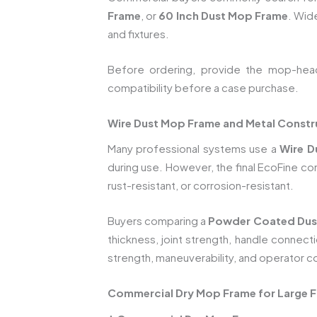
Frame
, or
60 Inch Dust Mop Frame
. Wid
and fixtures.
Before ordering, provide the mop-head 
compatibility before a case purchase.
Wire Dust Mop Frame and Metal Constr
Many professional systems use a
Wire D
during use. However, the final EcoFine c
rust-resistant, or corrosion-resistant.
Buyers comparing a
Powder Coated Dus
thickness, joint strength, handle connect
strength, maneuverability, and operator c
Commercial Dry Mop Frame for Large Fa