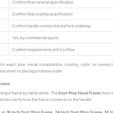
Confirm final material specification
Confirm final coating specification
Confirm handle connection before ordering
Yes, by commercial quote
Confirm requirements with EcoFine
 its exact size, metal composition, coating, color, or conne
ata sheet or placing a volume order.
Frame
osing a frame by name alone. The
Dust Mop Head Frame
must m
d also verify how the frame connects to the handle.
r an
18 Inch Dust Mop Frame
,
24 Inch Dust Mop Frame
,
36 I