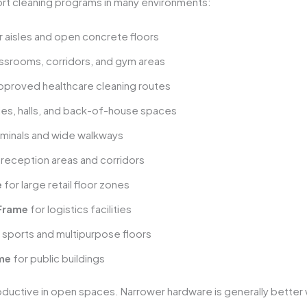
rt cleaning programs in many environments:
r aisles and open concrete floors
assrooms, corridors, and gym areas
pproved healthcare cleaning routes
ies, halls, and back-of-house spaces
rminals and wide walkways
 reception areas and corridors
e
for large retail floor zones
 Frame
for logistics facilities
 sports and multipurpose floors
ame
for public buildings
ductive in open spaces. Narrower hardware is generally better 